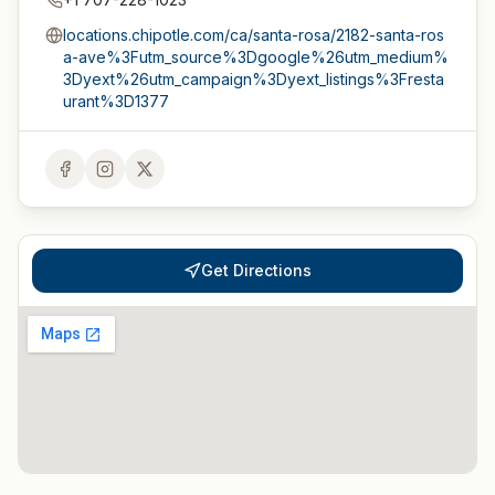
locations.chipotle.com/ca/santa-rosa/2182-santa-ros
a-ave%3Futm_source%3Dgoogle%26utm_medium%
3Dyext%26utm_campaign%3Dyext_listings%3Fresta
urant%3D1377
Get Directions