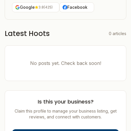
Google
Facebook
3.8
(
425
)
Latest Hoots
0
articles
No posts yet. Check back soon!
Is this your business?
Claim this profile to manage your business listing, get
reviews, and connect with customers.