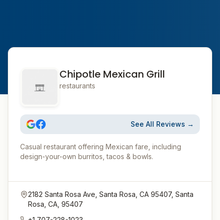
Chipotle Mexican Grill
restaurants
See All Reviews →
Casual restaurant offering Mexican fare, including
design-your-own burritos, tacos & bowls.
2182 Santa Rosa Ave, Santa Rosa, CA 95407, Santa
Rosa, CA, 95407
+1 707-228-1023