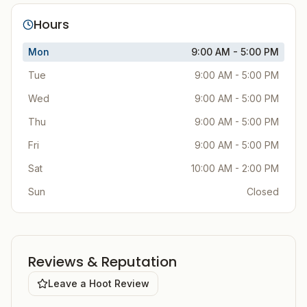
Hours
Mon
9:00 AM - 5:00 PM
Tue
9:00 AM - 5:00 PM
Wed
9:00 AM - 5:00 PM
Thu
9:00 AM - 5:00 PM
Fri
9:00 AM - 5:00 PM
Sat
10:00 AM - 2:00 PM
Sun
Closed
Reviews & Reputation
Leave a Hoot Review