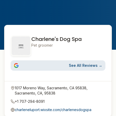
Charlene's Dog Spa
Pet groomer
See All Reviews →
1017 Moreno Way, Sacramento, CA 95838,
Sacramento, CA, 95838
+1 707-294-8091
charleneluport.wixsite.com/charlenesdogspa