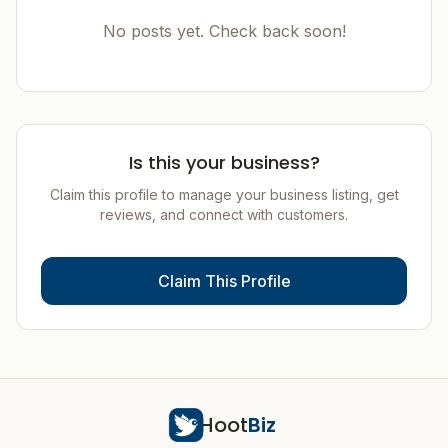
No posts yet. Check back soon!
Is this your business?
Claim this profile to manage your business listing, get
reviews, and connect with customers.
Claim This Profile
Hoot
Biz