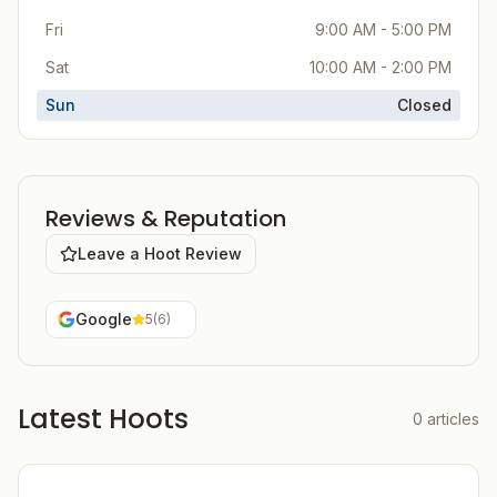
Fri
9:00 AM - 5:00 PM
Sat
10:00 AM - 2:00 PM
Sun
Closed
Reviews & Reputation
Leave a Hoot Review
Google
5
(
6
)
Latest Hoots
0
articles