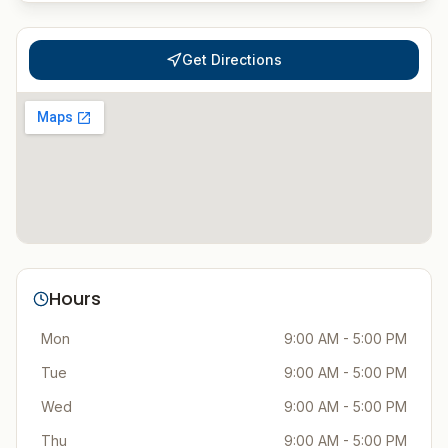
Get Directions
Hours
Mon
9:00 AM - 5:00 PM
Tue
9:00 AM - 5:00 PM
Wed
9:00 AM - 5:00 PM
Thu
9:00 AM - 5:00 PM