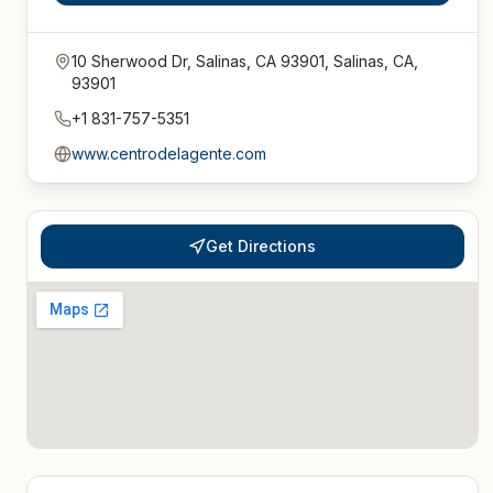
10 Sherwood Dr, Salinas, CA 93901, Salinas, CA,
93901
+1 831-757-5351
www.centrodelagente.com
Get Directions