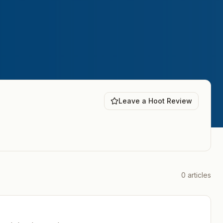
Leave a Hoot Review
0
articles