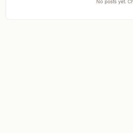
No posts yet. C