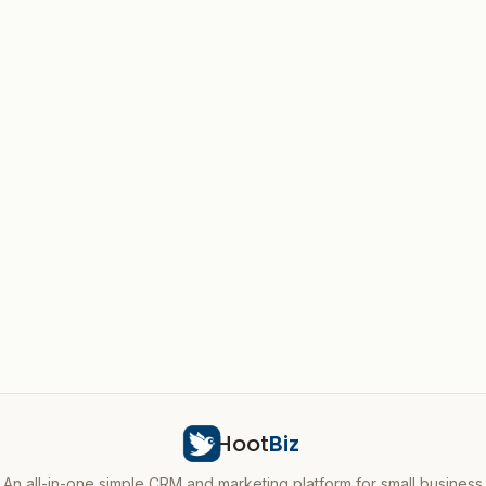
Hoot
Biz
An all-in-one simple CRM and marketing platform for small business