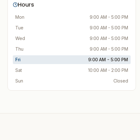
Hours
Mon
9:00 AM - 5:00 PM
Tue
9:00 AM - 5:00 PM
Wed
9:00 AM - 5:00 PM
Thu
9:00 AM - 5:00 PM
Fri
9:00 AM - 5:00 PM
Sat
10:00 AM - 2:00 PM
Sun
Closed