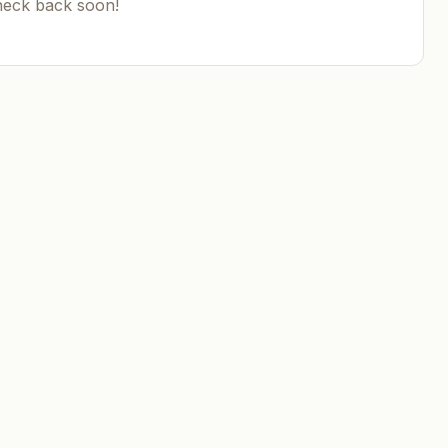
heck back soon!