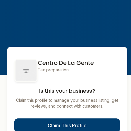
Centro De La Gente
Tax preparation
Is this your business?
Claim this profile to manage your business listing, get
reviews, and connect with customers.
Claim This Profile