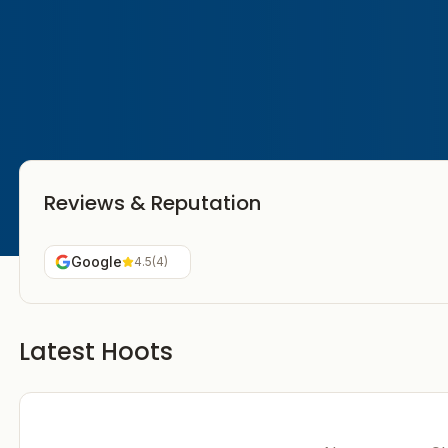
Reviews & Reputation
Google
4.5
(
4
)
Latest Hoots