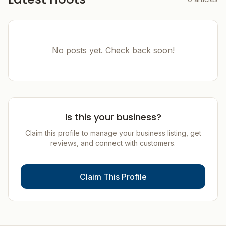
No posts yet. Check back soon!
Is this your business?
Claim this profile to manage your business listing, get
reviews, and connect with customers.
Claim This Profile