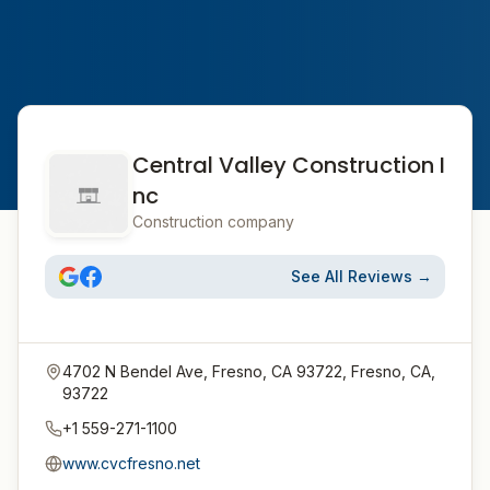
Central Valley Construction I
nc
Construction company
See All Reviews →
4702 N Bendel Ave, Fresno, CA 93722, Fresno, CA,
93722
+1 559-271-1100
www.cvcfresno.net