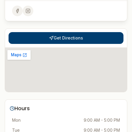
Get Directions
Hours
Mon
9:00 AM - 5:00 PM
Tue
9:00 AM - 5:00 PM