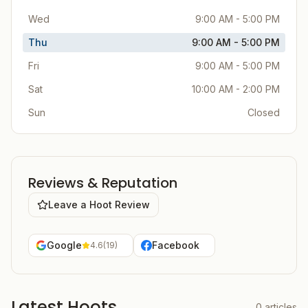
Wed
9:00 AM - 5:00 PM
Thu
9:00 AM - 5:00 PM
Fri
9:00 AM - 5:00 PM
Sat
10:00 AM - 2:00 PM
Sun
Closed
Reviews & Reputation
Leave a Hoot Review
Google
Facebook
4.6
(
19
)
Latest Hoots
0
articles