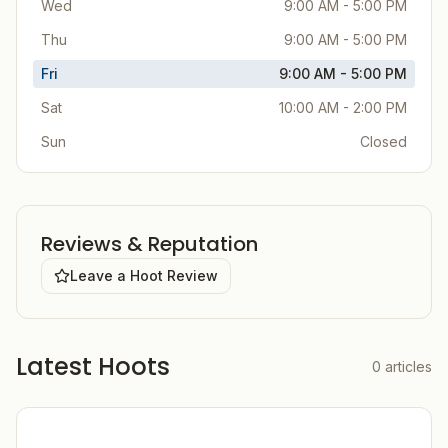
Wed
9:00 AM - 5:00 PM
Thu
9:00 AM - 5:00 PM
Fri
9:00 AM - 5:00 PM
Sat
10:00 AM - 2:00 PM
Sun
Closed
Reviews & Reputation
Leave a Hoot Review
Latest Hoots
0
articles