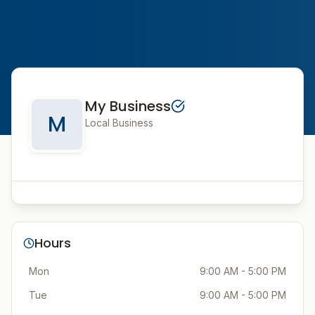
My Business
M
Local Business
Hours
Mon
9:00 AM - 5:00 PM
Tue
9:00 AM - 5:00 PM