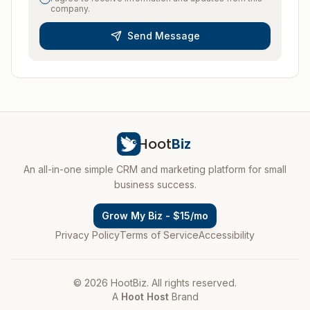
company.
Send Message
Hoot
Biz
An all-in-one simple CRM and marketing platform for small
business success.
Grow My Biz - $15/mo
Privacy Policy
Terms of Service
Accessibility
© 2026 HootBiz. All rights reserved.
A
Hoot Host
Brand