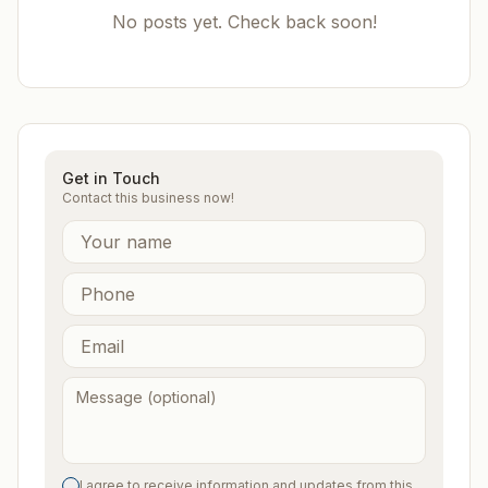
No posts yet. Check back soon!
Get in Touch
Contact this business now!
I agree to receive information and updates from this