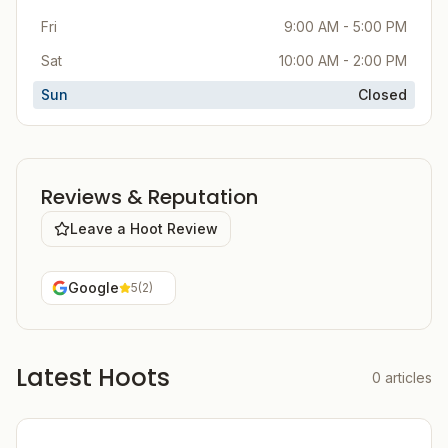
Fri
9:00 AM - 5:00 PM
Sat
10:00 AM - 2:00 PM
Sun
Closed
Reviews & Reputation
Leave a Hoot Review
Google
5
(
2
)
Latest Hoots
0
articles