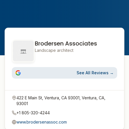
Brodersen Associates
Landscape architect
See All Reviews →
422 E Main St, Ventura, CA 93001, Ventura, CA,
93001
+1 805-320-4244
www.brodersenassoc.com