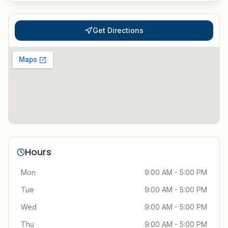
Get Directions
Hours
Mon
9:00 AM - 5:00 PM
Tue
9:00 AM - 5:00 PM
Wed
9:00 AM - 5:00 PM
Thu
9:00 AM - 5:00 PM