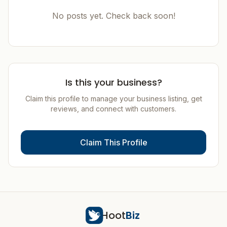
No posts yet. Check back soon!
Is this your business?
Claim this profile to manage your business listing, get
reviews, and connect with customers.
Claim This Profile
Hoot
Biz