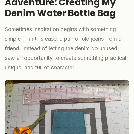
Adventure: Creating My
Denim Water Bottle Bag
Sometimes inspiration begins with something
simple — in this case, a pair of old jeans from a
friend. Instead of letting the denim go unused, I
saw an opportunity to create something practical,
unique, and full of character.