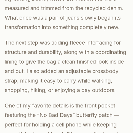
measured and trimmed from the recycled denim.
What once was a pair of jeans slowly began its
transformation into something completely new.
The next step was adding fleece interfacing for
structure and durability, along with a coordinating
lining to give the bag a clean finished look inside
and out. I also added an adjustable crossbody
strap, making it easy to carry while walking,
shopping, hiking, or enjoying a day outdoors.
One of my favorite details is the front pocket
featuring the “No Bad Days” butterfly patch —
perfect for holding a cell phone while keeping