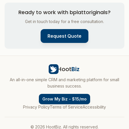
Ready to work with
bplattoriginals
?
Get in touch today for a free consultation.
Request Quote
Hoot
Biz
An all-in-one simple CRM and marketing platform for small
business success.
Grow My Biz - $15/mo
Privacy Policy
Terms of Service
Accessibility
© 2026 HootBiz. All rights reserved.