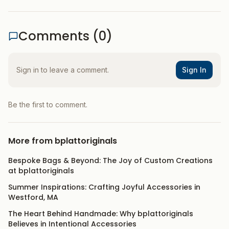
Comments (
0
)
Sign in to leave a comment.
Sign In
Be the first to comment.
More from
bplattoriginals
Bespoke Bags & Beyond: The Joy of Custom Creations
at bplattoriginals
Summer Inspirations: Crafting Joyful Accessories in
Westford, MA
The Heart Behind Handmade: Why bplattoriginals
Believes in Intentional Accessories