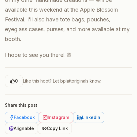
available this weekend at the Apple Blossom
Festival. I’ll also have tote bags, pouches,
eyeglass cases, purses, and more available at my
booth.
I hope to see you there! 🌸
0
Like this hoot? Let
bplattoriginals
know.
Share this post
Facebook
Instagram
LinkedIn
Alignable
Copy Link