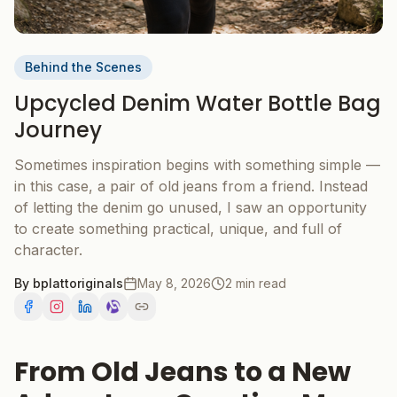
Behind the Scenes
Upcycled Denim Water Bottle Bag
Journey
Sometimes inspiration begins with something simple —
in this case, a pair of old jeans from a friend. Instead
of letting the denim go unused, I saw an opportunity
to create something practical, unique, and full of
character.
By
bplattoriginals
May 8, 2026
2 min read
From Old Jeans to a New