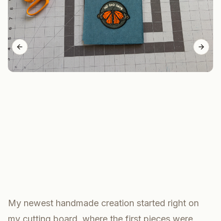
Previous slide
Next 
My newest handmade creation started right on
my cutting board, where the first pieces were