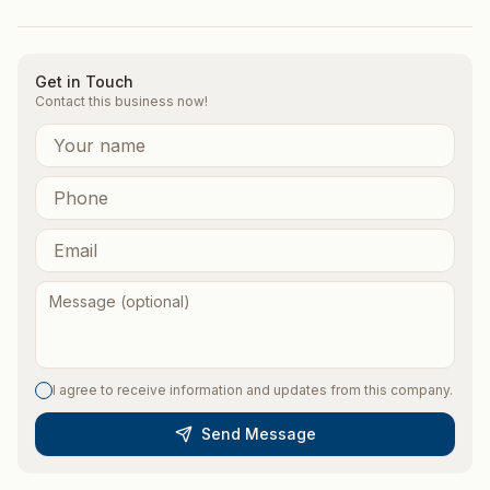
Get in Touch
Contact this business now!
I agree to receive information and updates from this company.
Send Message