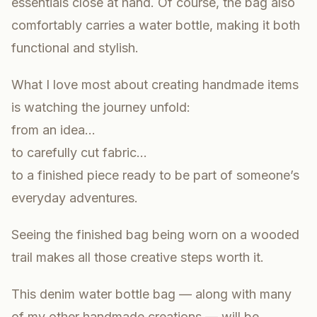
essentials close at hand. Of course, the bag also
comfortably carries a water bottle, making it both
functional and stylish.
What I love most about creating handmade items
is watching the journey unfold:
from an idea…
to carefully cut fabric…
to a finished piece ready to be part of someone’s
everyday adventures.
Seeing the finished bag being worn on a wooded
trail makes all those creative steps worth it.
This denim water bottle bag — along with many
of my other handmade creations — will be