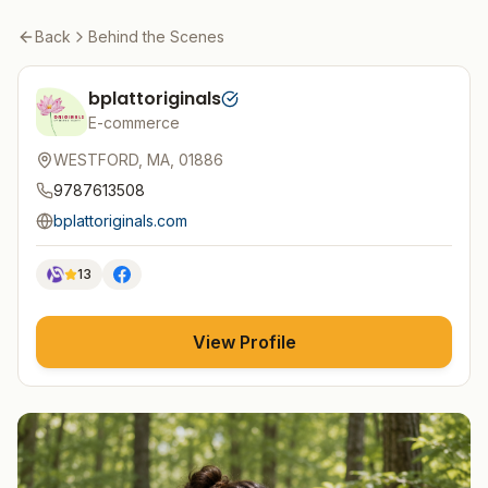
Back
Behind the Scenes
bplattoriginals
E-commerce
WESTFORD, MA, 01886
9787613508
bplattoriginals.com
13
View Profile