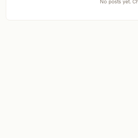
No posts yet. C