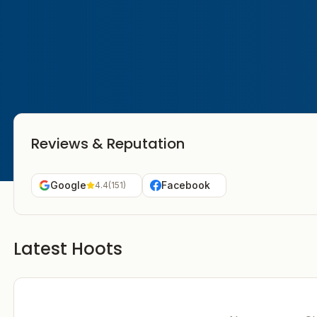
Reviews & Reputation
Google
Facebook
4.4
(
151
)
Latest Hoots