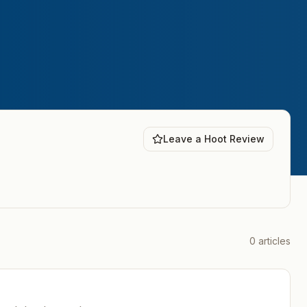
Leave a Hoot Review
0
articles