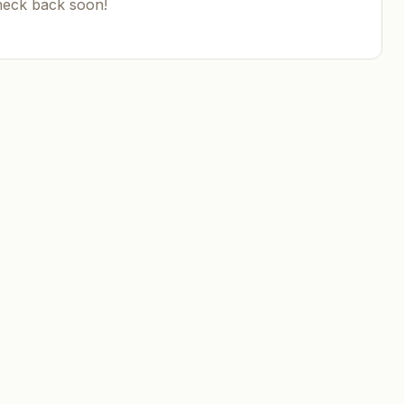
heck back soon!