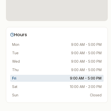
Hours
Mon
9:00 AM - 5:00 PM
Tue
9:00 AM - 5:00 PM
Wed
9:00 AM - 5:00 PM
Thu
9:00 AM - 5:00 PM
Fri
9:00 AM - 5:00 PM
Sat
10:00 AM - 2:00 PM
Sun
Closed