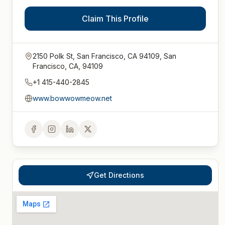
Claim This Profile
2150 Polk St, San Francisco, CA 94109, San
Francisco, CA, 94109
+1 415-440-2845
www.bowwowmeow.net
Get Directions