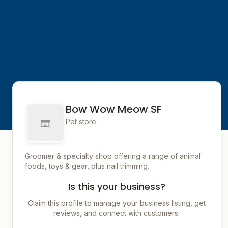
Bow Wow Meow SF
Pet store
Groomer & specialty shop offering a range of animal
foods, toys & gear, plus nail trimming.
Is this your business?
Claim this profile to manage your business listing, get
reviews, and connect with customers.