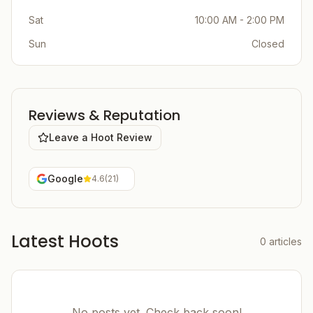
Sat
10:00 AM - 2:00 PM
Sun
Closed
Reviews & Reputation
Leave a Hoot Review
Google
4.6
(
21
)
Latest Hoots
0
articles
No posts yet. Check back soon!