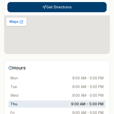
Get Directions
Hours
Mon
9:00 AM - 5:00 PM
Tue
9:00 AM - 5:00 PM
Wed
9:00 AM - 5:00 PM
Thu
9:00 AM - 5:00 PM
Fri
9:00 AM - 5:00 PM