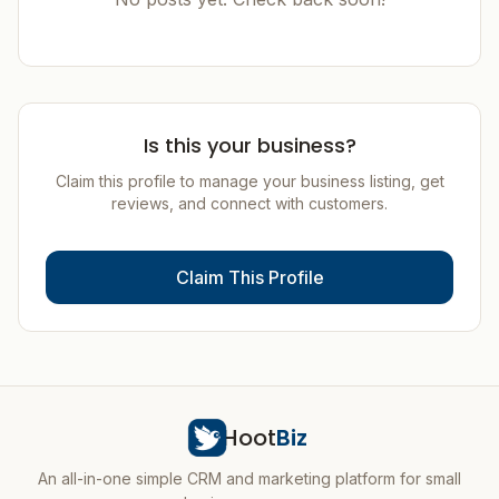
Is this your business?
Claim this profile to manage your business listing, get
reviews, and connect with customers.
Claim This Profile
Hoot
Biz
An all-in-one simple CRM and marketing platform for small