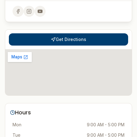
Get Directions
Hours
Mon
9:00 AM - 5:00 PM
Tue
9:00 AM - 5:00 PM