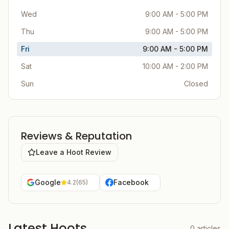
Wed
9:00 AM - 5:00 PM
Thu
9:00 AM - 5:00 PM
Fri
9:00 AM - 5:00 PM
Sat
10:00 AM - 2:00 PM
Sun
Closed
Reviews & Reputation
Leave a Hoot Review
Google
Facebook
4.2
(
65
)
Latest Hoots
0
articles