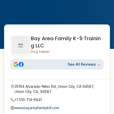
Bay Area Family K-9 Trainin
g LLC
Dog trainer
See All Reviews →
35194 Alvarado-Niles Rd, Union City, CA 94587,
Union City, CA, 94587
+1 510-714-6641
www.bayareafamilyk9.com