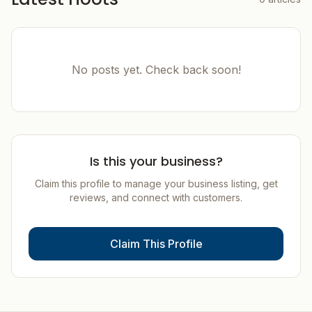
No posts yet. Check back soon!
Is this your business?
Claim this profile to manage your business listing, get
reviews, and connect with customers.
Claim This Profile