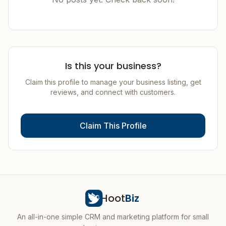
Is this your business?
Claim this profile to manage your business listing, get
reviews, and connect with customers.
Claim This Profile
Hoot
Biz
An all-in-one simple CRM and marketing platform for small