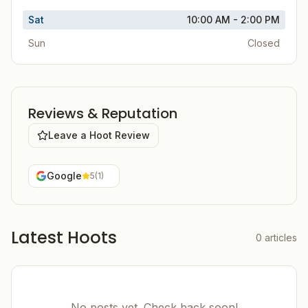
Sat
10:00 AM - 2:00 PM
Sun
Closed
Reviews & Reputation
Leave a Hoot Review
Google
5
(
1
)
Latest Hoots
0
articles
No posts yet. Check back soon!