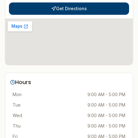
Get Directions
Hours
Mon
9:00 AM - 5:00 PM
Tue
9:00 AM - 5:00 PM
Wed
9:00 AM - 5:00 PM
Thu
9:00 AM - 5:00 PM
Fri
9:00 AM - 5:00 PM