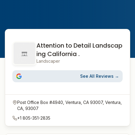
Attention to Detail Landscap
ing California .
Landscaper
See All Reviews →
Post Office Box #4940, Ventura, CA 93007, Ventura,
CA, 93007
+1 805-351-2835