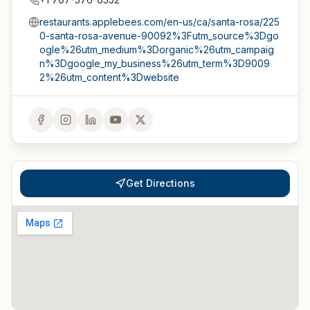
restaurants.applebees.com/en-us/ca/santa-rosa/225
0-santa-rosa-avenue-90092%3Futm_source%3Dgo
ogle%26utm_medium%3Dorganic%26utm_campaig
n%3Dgoogle_my_business%26utm_term%3D9009
2%26utm_content%3Dwebsite
Get Directions