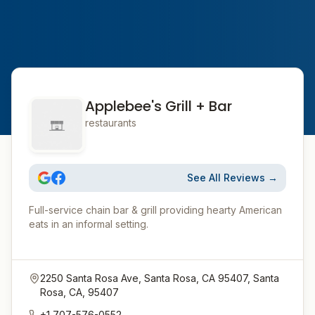
Applebee's Grill + Bar
restaurants
See All Reviews →
Full-service chain bar & grill providing hearty American
eats in an informal setting.
2250 Santa Rosa Ave, Santa Rosa, CA 95407, Santa
Rosa, CA, 95407
+1 707-576-0552