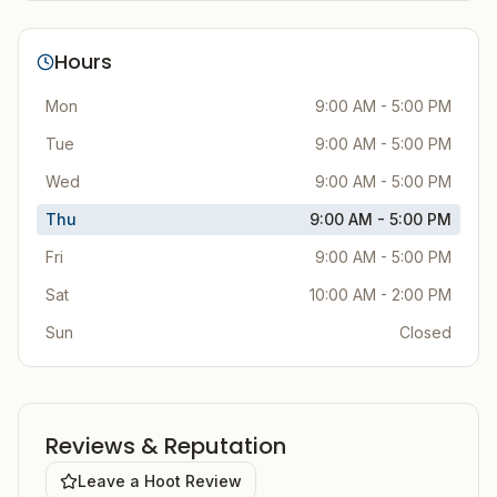
Hours
Mon
9:00 AM - 5:00 PM
Tue
9:00 AM - 5:00 PM
Wed
9:00 AM - 5:00 PM
Thu
9:00 AM - 5:00 PM
Fri
9:00 AM - 5:00 PM
Sat
10:00 AM - 2:00 PM
Sun
Closed
Reviews & Reputation
Leave a Hoot Review