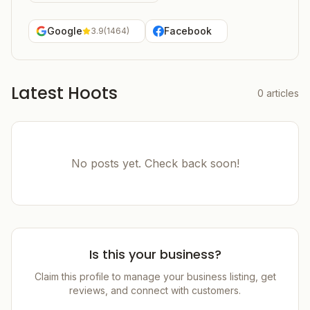
Google
Facebook
3.9
(
1464
)
Latest Hoots
0
articles
No posts yet. Check back soon!
Is this your business?
Claim this profile to manage your business listing, get
reviews, and connect with customers.