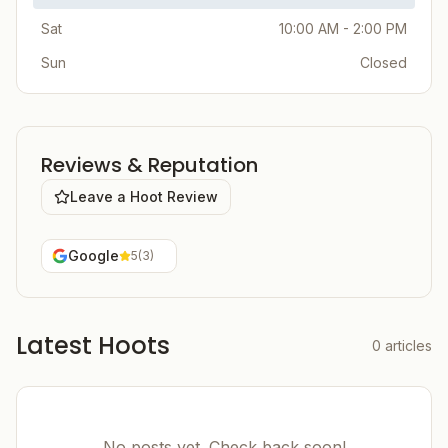
Sat
10:00 AM - 2:00 PM
Sun
Closed
Reviews & Reputation
Leave a Hoot Review
Google
5
(
3
)
Latest Hoots
0
articles
No posts yet. Check back soon!