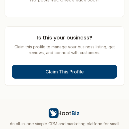
Is this your business?
Claim this profile to manage your business listing, get
reviews, and connect with customers.
Claim This Profile
Hoot
Biz
An all-in-one simple CRM and marketing platform for small