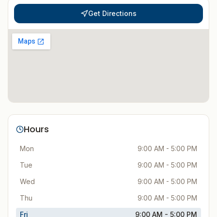
Get Directions
Hours
Mon
9:00 AM - 5:00 PM
Tue
9:00 AM - 5:00 PM
Wed
9:00 AM - 5:00 PM
Thu
9:00 AM - 5:00 PM
Fri
9:00 AM - 5:00 PM