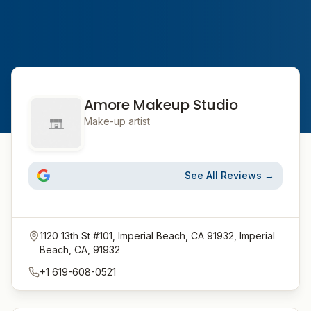
Amore Makeup Studio
Make-up artist
See All Reviews →
1120 13th St #101, Imperial Beach, CA 91932, Imperial
Beach, CA, 91932
+1 619-608-0521