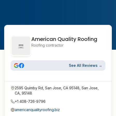
American Quality Roofing
Roofing contractor
See All Reviews →
2595 Quimby Rd, San Jose, CA 95148, San Jose,
CA, 95148
+1 408-726-9796
americanqualityroofing.biz