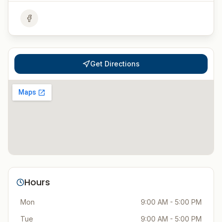
Get Directions
Hours
Mon
9:00 AM - 5:00 PM
Tue
9:00 AM - 5:00 PM