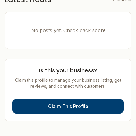
No posts yet. Check back soon!
Is this your business?
Claim this profile to manage your business listing, get
reviews, and connect with customers.
Claim This Profile