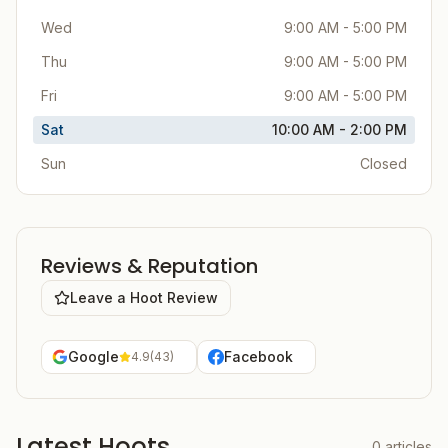
Wed
9:00 AM - 5:00 PM
Thu
9:00 AM - 5:00 PM
Fri
9:00 AM - 5:00 PM
Sat
10:00 AM - 2:00 PM
Sun
Closed
Reviews & Reputation
Leave a Hoot Review
Google
Facebook
4.9
(
43
)
Latest Hoots
0
articles