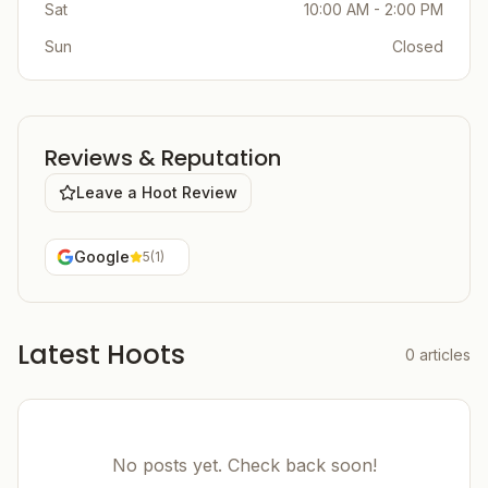
Sat
10:00 AM - 2:00 PM
Sun
Closed
Reviews & Reputation
Leave a Hoot Review
Google
5
(
1
)
Latest Hoots
0
articles
No posts yet. Check back soon!