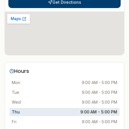
Get Directions
Hours
Mon
9:00 AM - 5:00 PM
Tue
9:00 AM - 5:00 PM
Wed
9:00 AM - 5:00 PM
Thu
9:00 AM - 5:00 PM
Fri
9:00 AM - 5:00 PM