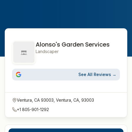
Alonso's Garden Services
Landscaper
See All Reviews →
Ventura, CA 93003, Ventura, CA, 93003
+1 805-901-1292