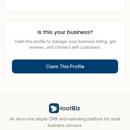
Is this your business?
Claim this profile to manage your business listing, get
reviews, and connect with customers.
Claim This Profile
Hoot
Biz
An all-in-one simple CRM and marketing platform for small
business success.