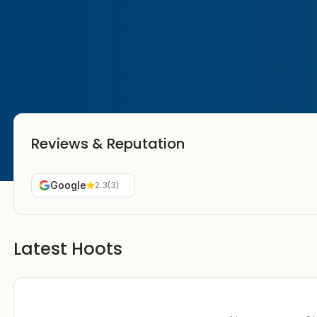
Reviews & Reputation
Google
2.3
(
3
)
Latest Hoots