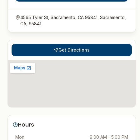
4565 Tyler St, Sacramento, CA 95841, Sacramento,
CA, 95841
Get Directions
Hours
Mon
9:00 AM - 5:00 PM