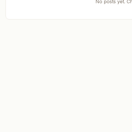
No posts yet. C