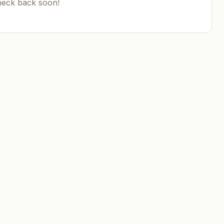
heck back soon!