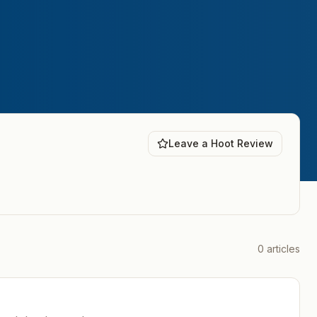
Leave a Hoot Review
0
articles