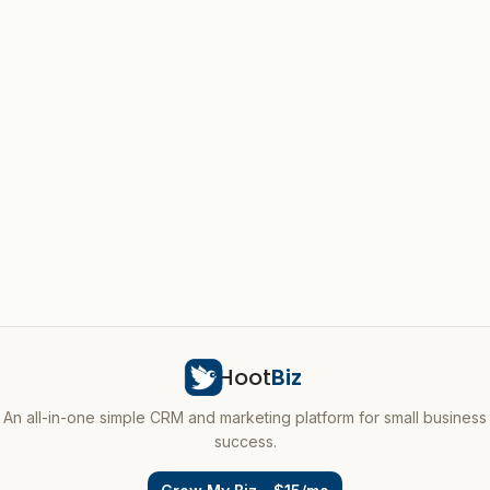
Hoot
Biz
An all-in-one simple CRM and marketing platform for small business
success.