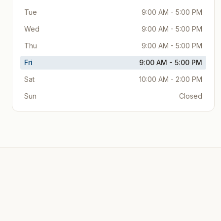
Tue
9:00 AM - 5:00 PM
Wed
9:00 AM - 5:00 PM
Thu
9:00 AM - 5:00 PM
Fri
9:00 AM - 5:00 PM
Sat
10:00 AM - 2:00 PM
Sun
Closed