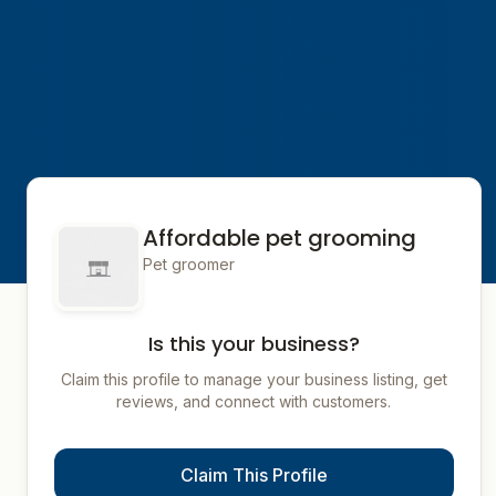
Affordable pet grooming
Pet groomer
Is this your business?
Claim this profile to manage your business listing, get
reviews, and connect with customers.
Claim This Profile