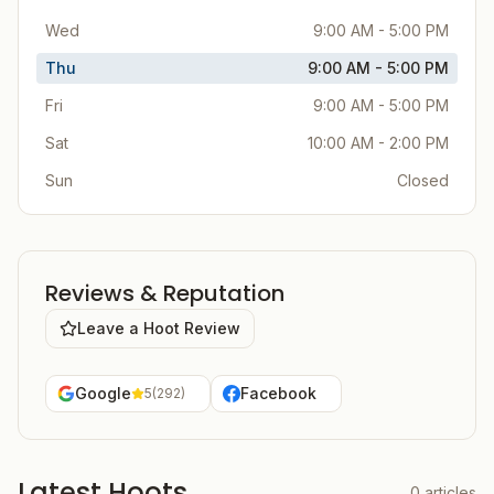
Wed
9:00 AM - 5:00 PM
Thu
9:00 AM - 5:00 PM
Fri
9:00 AM - 5:00 PM
Sat
10:00 AM - 2:00 PM
Sun
Closed
Reviews & Reputation
Leave a Hoot Review
Google
Facebook
5
(
292
)
Latest Hoots
0
articles