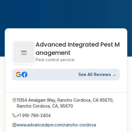
Advanced Integrated Pest M
anagement
Pest control service
See All Reviews →
11354 Amalgam Way, Rancho Cordova, CA 95670,
Rancho Cordova, CA, 95670
+1 916-786-2404
www.advancedipm.com/rancho-cordova