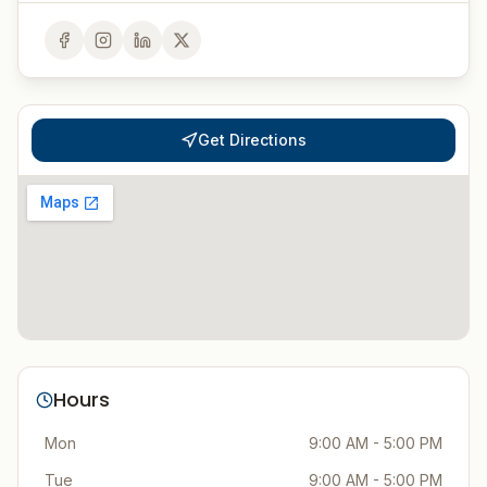
Get Directions
Hours
Mon
9:00 AM - 5:00 PM
Tue
9:00 AM - 5:00 PM