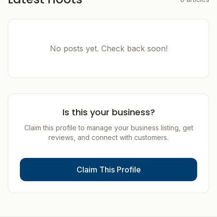
No posts yet. Check back soon!
Is this your business?
Claim this profile to manage your business listing, get
reviews, and connect with customers.
Claim This Profile