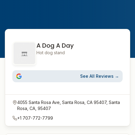
A Dog A Day
Hot dog stand
See All Reviews →
4055 Santa Rosa Ave, Santa Rosa, CA 95407, Santa
Rosa, CA, 95407
+1 707-772-7799