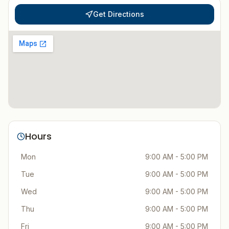
Get Directions
Hours
Mon
9:00 AM - 5:00 PM
Tue
9:00 AM - 5:00 PM
Wed
9:00 AM - 5:00 PM
Thu
9:00 AM - 5:00 PM
Fri
9:00 AM - 5:00 PM