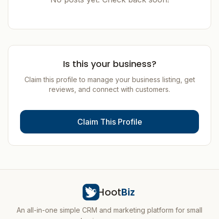
Is this your business?
Claim this profile to manage your business listing, get
reviews, and connect with customers.
Claim This Profile
Hoot
Biz
An all-in-one simple CRM and marketing platform for small