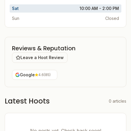
Sat
10:00 AM - 2:00 PM
Sun
Closed
Reviews & Reputation
Leave a Hoot Review
Google
4.6
(
85
)
Latest Hoots
0
articles
No posts yet. Check back soon!