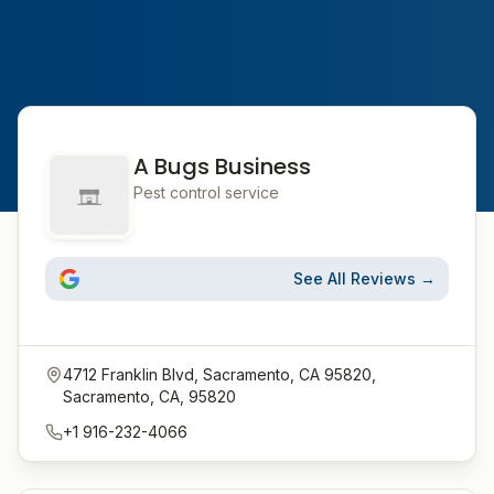
A Bugs Business
Pest control service
See All Reviews →
4712 Franklin Blvd, Sacramento, CA 95820,
Sacramento, CA, 95820
+1 916-232-4066