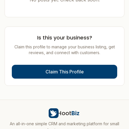
Is this your business?
Claim this profile to manage your business listing, get
reviews, and connect with customers.
Claim This Profile
Hoot
Biz
An all-in-one simple CRM and marketing platform for small