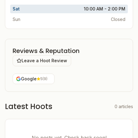
Sat
10:00 AM - 2:00 PM
Sun
Closed
Reviews & Reputation
Leave a Hoot Review
Google
5
(
9
)
Latest Hoots
0
articles
No posts yet. Check back soon!