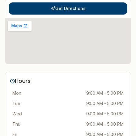
Get Directions
Hours
Mon
9:00 AM - 5:00 PM
Tue
9:00 AM - 5:00 PM
Wed
9:00 AM - 5:00 PM
Thu
9:00 AM - 5:00 PM
Fri
9:00 AM - 5:00 PM